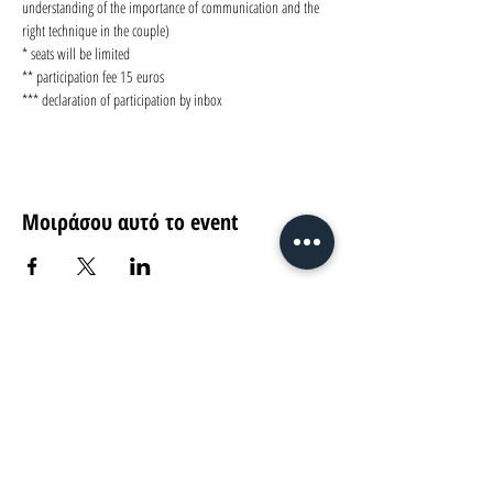
understanding of the importance of communication and the 
right technique in the couple)
* seats will be limited 
** participation fee 15 euros
*** declaration of participation by inbox
Μοιράσου αυτό το event
Return
Ag. Andreou 89-91, Patras
find us on...