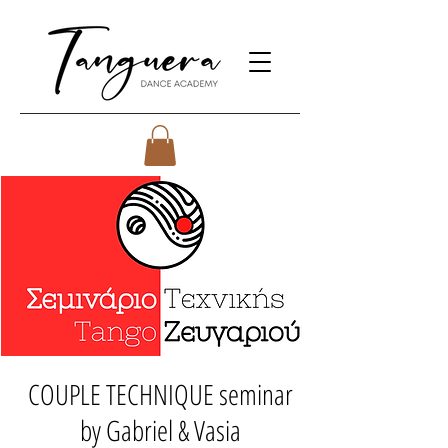
COUPLE TECHNIQUE seminar
by Gabriel & Vasia