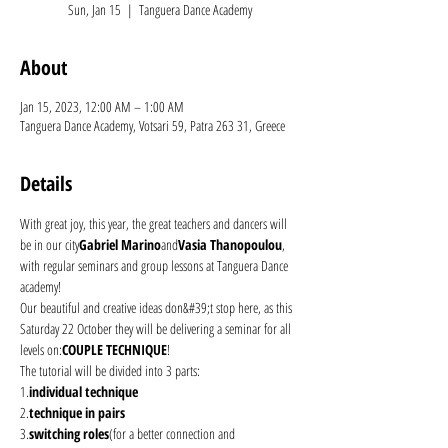
Sun, Jan 15
  |  
Tanguera Dance Academy
About
Jan 15, 2023, 12:00 AM – 1:00 AM
Tanguera Dance Academy, Votsari 59, Patra 263 31, Greece
Details
With great joy, this year, the great teachers and dancers will 
be in our city
Gabriel Marino
and
Vasia Thanopoulou
, 
with regular seminars and group lessons at Tanguera Dance 
academy!
Our beautiful and creative ideas don&#39;t stop here, as this 
Saturday 22 October they will be delivering a seminar for all 
levels on:
COUPLE TECHNIQUE
!
The tutorial will be divided into 3 parts: 
1.
individual technique
2.
technique in pairs
3.
switching roles
(for a better connection and 