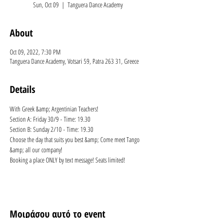
Sun, Oct 09
  |  
Tanguera Dance Academy
About
Oct 09, 2022, 7:30 PM
Tanguera Dance Academy, Votsari 59, Patra 263 31, Greece
Details
With Greek &amp; Argentinian Teachers!
Section A: Friday 30/9 - Time: 19.30 
Section B: Sunday 2/10 - Time: 19.30 
Choose the day that suits you best &amp; Come meet Tango 
&amp; all our company! 
Booking a place ONLY by text message! Seats limited!
Μοιράσου αυτό το event