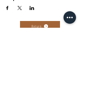
Return
Ag. Andreou 89-91, Patras
find us on...
©2022-23 by Tanguera Dance Academy
Powered by Giota Sakellariou