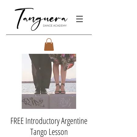
FREE Introductory Argentine
Tango Lesson